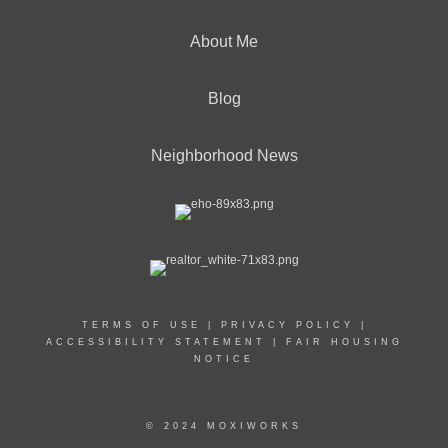
About Me
Blog
Neighborhood News
TERMS OF USE
|
PRIVACY POLICY
|
ACCESSIBILITY STATEMENT
|
FAIR HOUSING
NOTICE
© 2024 MOXIWORKS