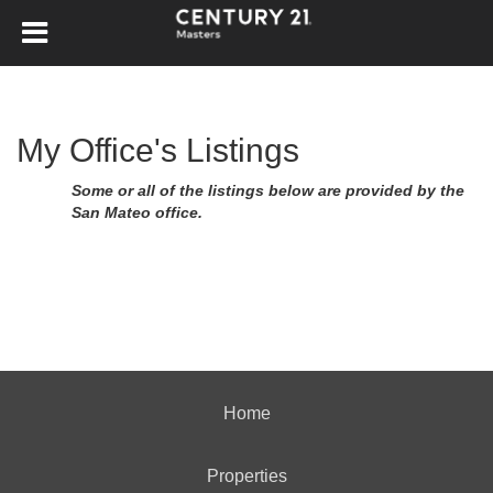
My Office's Listings
Some or all of the listings below are provided by the
San Mateo office.
Home
Properties